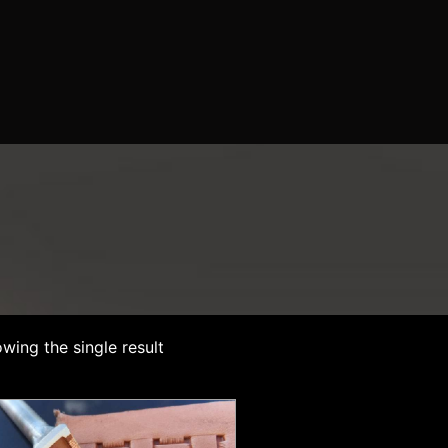
wing the single result