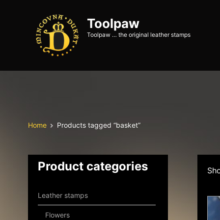
Toolpaw
Toolpaw … the original leather stamps
Home
Products tagged “basket”
Product categories
Sho
Leather stamps
Flowers