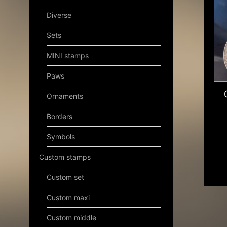
Diverse
Sets
MINI stamps
Paws
Ornaments
Borders
Symbols
Custom stamps
Custom set
Custom maxi
Custom middle