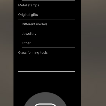
Metal stamps
Original gifts
Different medals
Jewellery
Other
Glass forming tools