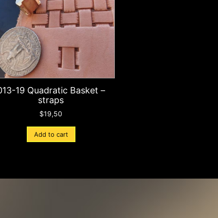
013-19 Quadratic Basket –
straps
$
19,50
Add to cart