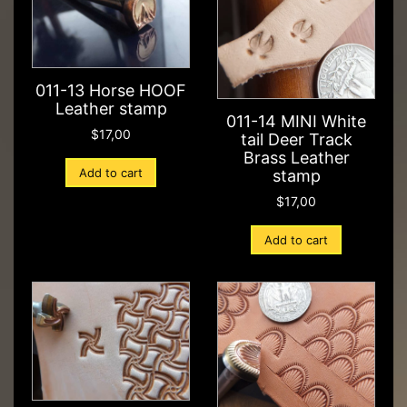
011-13 Horse HOOF
Leather stamp
011-14 MINI White
$
17,00
tail Deer Track
Brass Leather
Add to cart
stamp
$
17,00
Add to cart