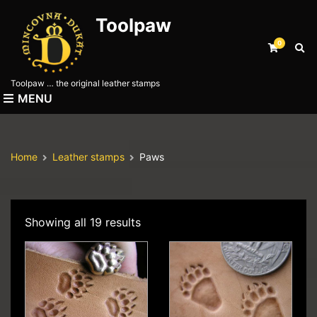
Toolpaw
0
E
x
p
Toolpaw … the original leather stamps
a
MENU
n
d
s
e
Home
Leather stamps
Paws
a
r
c
h
f
Showing all 19 results
o
r
m