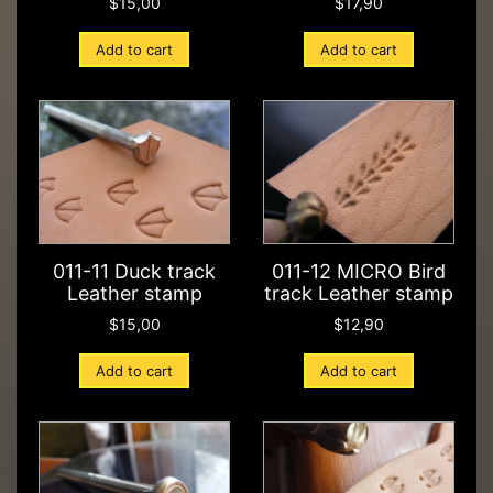
$
15,00
$
17,90
Add to cart
Add to cart
011-11 Duck track
011-12 MICRO Bird
Leather stamp
track Leather stamp
$
15,00
$
12,90
Add to cart
Add to cart