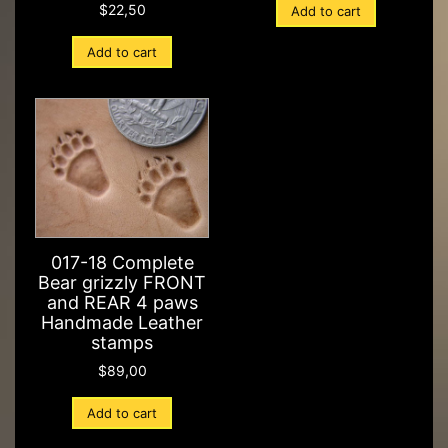
$
22,50
Add to cart
Add to cart
017-18 Complete
Bear grizzly FRONT
and REAR 4 paws
Handmade Leather
stamps
$
89,00
Add to cart