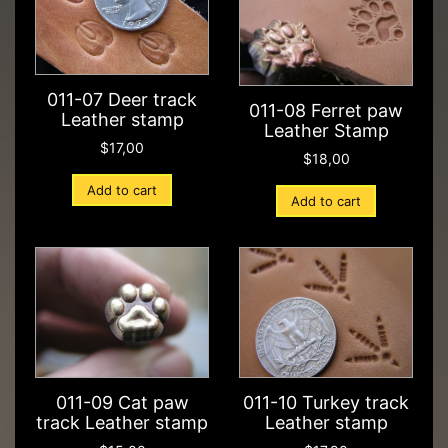
011-07 Deer track
011-08 Ferret paw
Leather stamp
Leather Stamp
$
17,00
$
18,00
Add to cart
Add to cart
011-09 Cat paw
011-10 Turkey track
track Leather stamp
Leather stamp