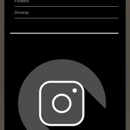
Flowers
Diverse