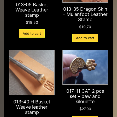
013-05 Basket
013-35 Dragon Skin
Weave Leather
– Mulenfoot Leather
stamp
Stamp
$
19,50
$
19,70
Add to cart
Add to cart
017-11 CAT 2 pcs
set – paw and
silouette
013-40 H Basket
Weave leather
$
27,90
stamp