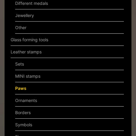
Different medals
Jewellery
Other
Glass forming tools
Leather stamps
Sets
MINI stamps
Paws
Ornaments
Borders
Symbols