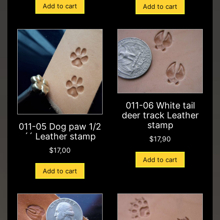
Add to cart
Add to cart
011-06 White tail
deer track Leather
stamp
011-05 Dog paw 1/2
´´ Leather stamp
$
17,90
$
17,00
Add to cart
Add to cart