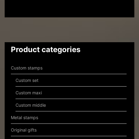
Product categories
Custom stamps
Custom set
Custom maxi
Custom middle
Metal stamps
Original gifts