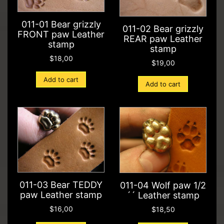
011-01 Bear grizzly
011-02 Bear grizzly
FRONT paw Leather
REAR paw Leather
stamp
stamp
$
18,00
$
19,00
Add to cart
Add to cart
011-03 Bear TEDDY
011-04 Wolf paw 1/2
paw Leather stamp
´´ Leather stamp
$
16,00
$
18,50