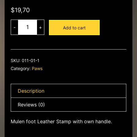
$
19,70
013-
35
-
+
Add to cart
Dragon
Skin
-
Mulenfoot
Leather
Stamp
quantity
SKU:
011-01-1
Category:
Paws
Description
Reviews (0)
Mulen foot Leather Stamp with own handle.