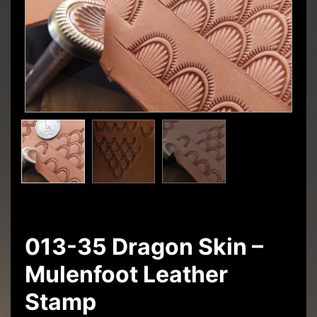
013-35 Dragon Skin –
Mulenfoot Leather
Stamp