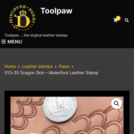
Toolpaw
0
E
x
p
Toolpaw … the original leather stamps
a
MENU
n
d
s
e
Home
Leather stamps
Paws
a
013-35 Dragon Skin – Mulenfoot Leather Stamp
r
c
h
f
o
r
m