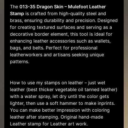
The
013-35 Dragon Skin – Mulefoot Leather
Stamp
is crafted from high-quality steel and
brass, ensuring durability and precision. Designed
for creating textured surfaces and serving as a
decorative border element, this tool is ideal for
enhancing leather accessories such as wallets,
bags, and belts. Perfect for professional
leatherworkers and artisans seeking unique
patterns.
How to use my stamps on leather – just wet
leather (best thicker vegetable oil tanned leather)
with a water spray, let dry until the color gets
lighter, then use a soft hammer to make inprints.
You can make better impression with coloring
leather after stamping. Original hand-made
Leather stamp for Leather art work.