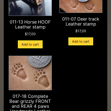
011-07 Deer track
011-13 Horse HOOF
Leather stamp
Leather stamp
$
17,00
$
17,00
Add to cart
Add to cart
017-18 Complete
Bear grizzly FRONT
and REAR 4 paws