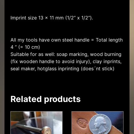
Imprint size 13 x 11 mm (1/2” x 1/2”).
All my tools have own steel handle = Total length
4 ” (= 10 cm)
Suitable for as well: soap marking, wood burning
(fix wooden handle to avoid injury), clay inprints,
seal maker, hotglass inprinting (does´nt stick)
Related products