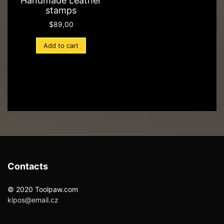
Handmade Leather
stamps
$
89,00
Add to cart
Contacts
© 2020 Toolpaw.com
kipos@email.cz