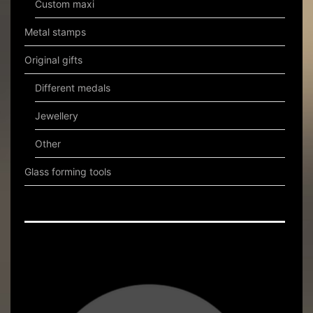
Custom maxi
Metal stamps
Original gifts
Different medals
Jewellery
Other
Glass forming tools