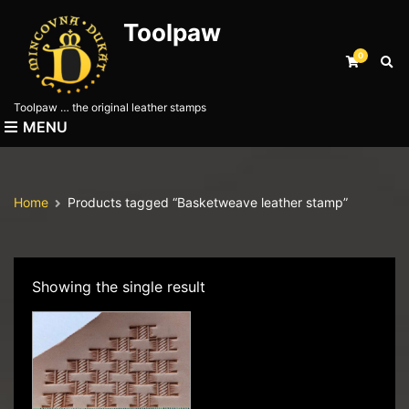
Toolpaw
0
E
x
p
Toolpaw … the original leather stamps
a
MENU
n
d
s
e
Home
Products tagged “Basketweave leather stamp”
a
r
c
h
f
Showing the single result
o
r
m