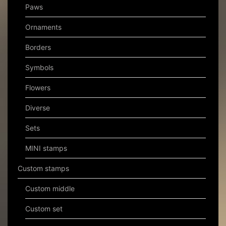
Paws
Ornaments
Borders
Symbols
Flowers
Diverse
Sets
MINI stamps
Custom stamps
Custom middle
Custom set