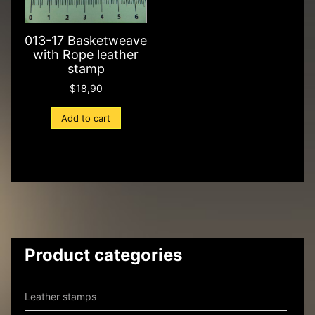
013-17 Basketweave
with Rope leather
stamp
$
18,90
Add to cart
Product categories
Leather stamps