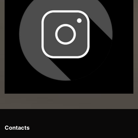
Contacts