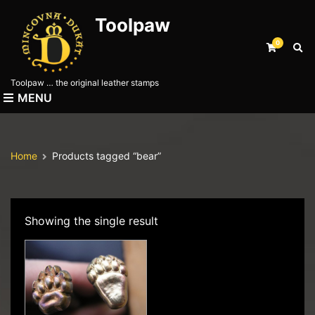
Toolpaw
0
E
x
p
Toolpaw … the original leather stamps
a
MENU
n
d
s
e
Home
Products tagged “bear”
a
r
c
h
f
Showing the single result
o
r
m