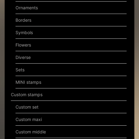
Ornaments
Borders
Symbols
Flowers
Diverse
Sets
MINI stamps
Custom stamps
Custom set
Custom maxi
Custom middle