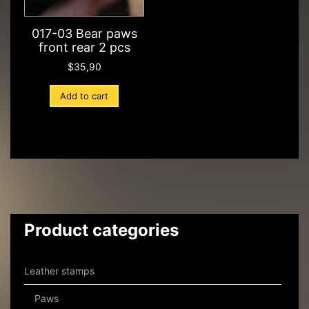
017-03 Bear paws
front rear 2 pcs
$
35,90
Add to cart
Product categories
Leather stamps
Paws