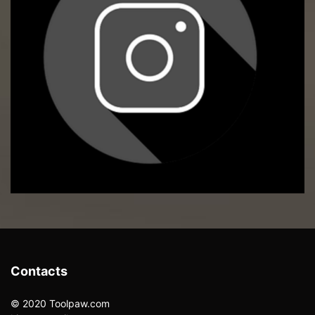
Contacts
© 2020 Toolpaw.com