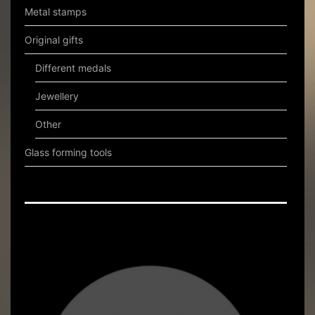
Metal stamps
Original gifts
Different medals
Jewellery
Other
Glass forming tools