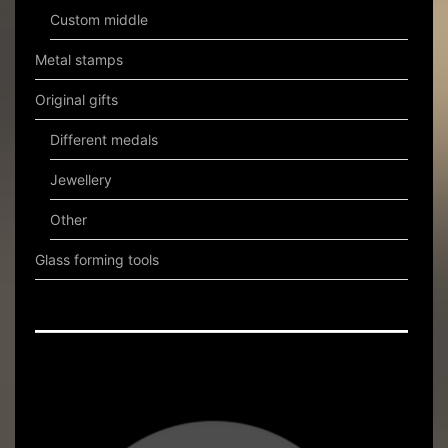
Custom middle
Metal stamps
Original gifts
Different medals
Jewellery
Other
Glass forming tools