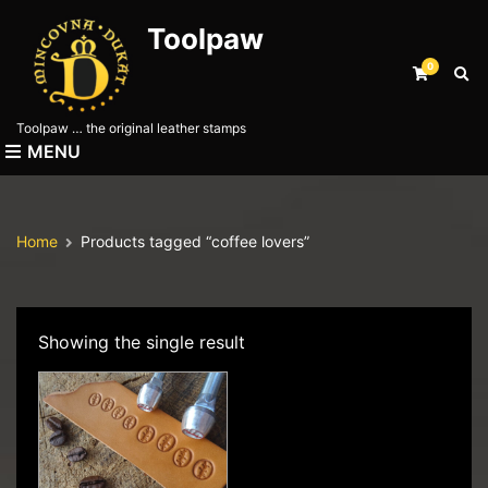
Toolpaw
0
E
x
p
Toolpaw … the original leather stamps
a
MENU
n
d
s
e
Home
Products tagged “coffee lovers”
a
r
c
h
f
Showing the single result
o
r
m