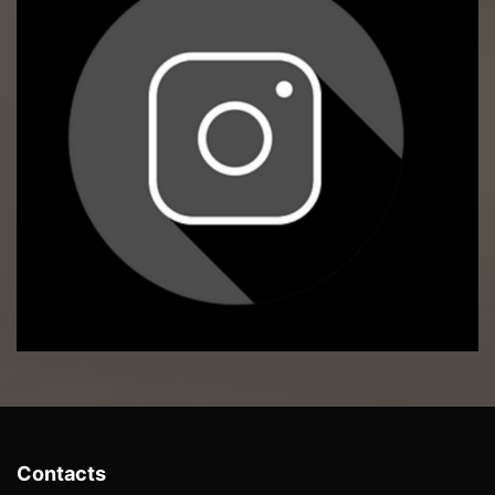
Contacts