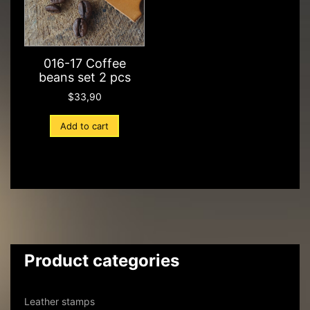
016-17 Coffee
beans set 2 pcs
$
33,90
Add to cart
Product categories
Leather stamps