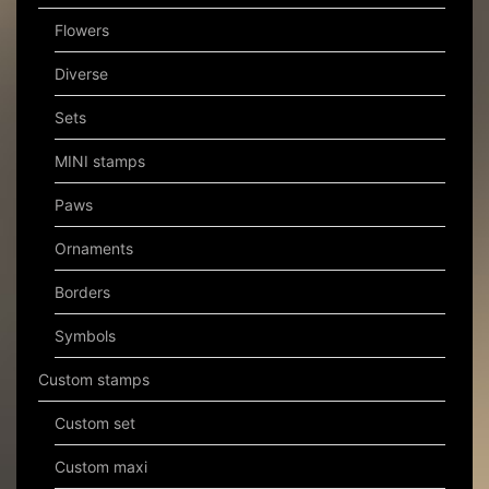
Flowers
Diverse
Sets
MINI stamps
Paws
Ornaments
Borders
Symbols
Custom stamps
Custom set
Custom maxi