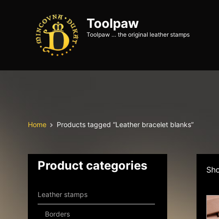
Toolpaw
Toolpaw … the original leather stamps
Home
Products tagged “Leather bracelet blanks”
Product categories
Sho
Leather stamps
Borders