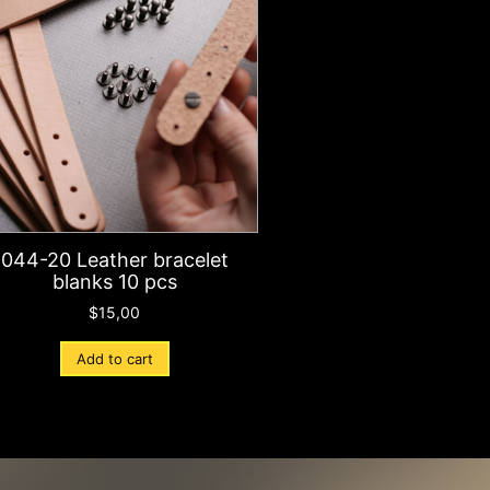
044-20 Leather bracelet
blanks 10 pcs
$
15,00
Add to cart