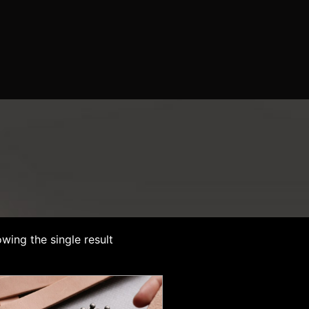
wing the single result