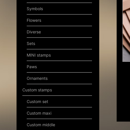
Symbols
Flowers
Diverse
Sets
MINI stamps
Paws
Ornaments
Custom stamps
Custom set
Custom maxi
Custom middle