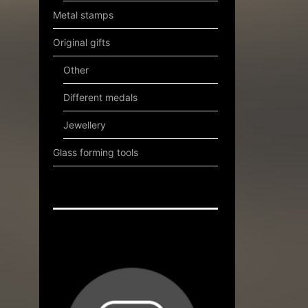
Metal stamps
Original gifts
Other
Different medals
Jewellery
Glass forming tools