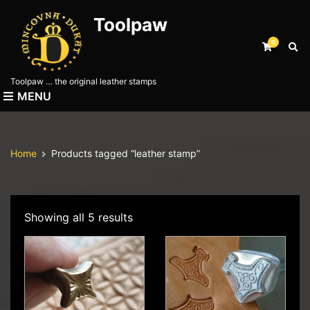
Toolpaw
0
E
x
p
Toolpaw … the original leather stamps
a
MENU
n
d
s
e
Home
Products tagged “leather stamp”
a
r
c
h
f
Showing all 5 results
o
r
m