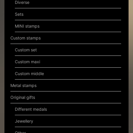
Diverse
Sets
MINI stamps
Custom stamps
Custom set
Custom maxi
Custom middle
Metal stamps
Original gifts
Different medals
Jewellery
Other