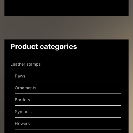
Product categories
Leather stamps
Paws
Ornaments
Borders
Symbols
Flowers