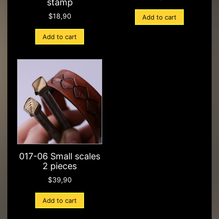
stamp
$
18,90
Add to cart
Add to cart
017-06 Small scales
2 pieces
$
39,90
Add to cart