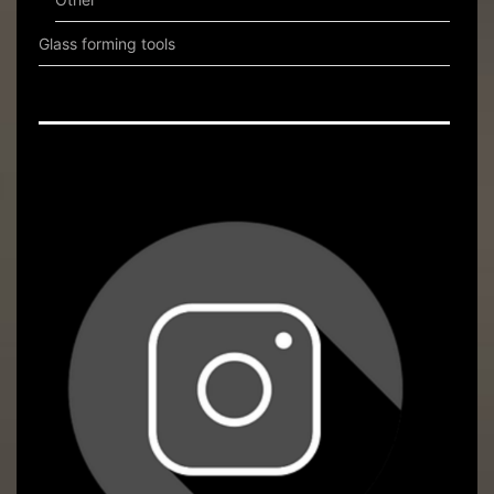
Glass forming tools