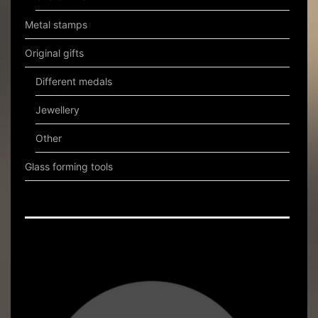
Metal stamps
Original gifts
Different medals
Jewellery
Other
Glass forming tools