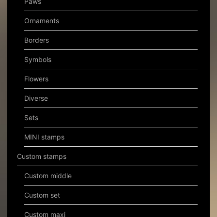
Paws
Ornaments
Borders
Symbols
Flowers
Diverse
Sets
MINI stamps
Custom stamps
Custom middle
Custom set
Custom maxi