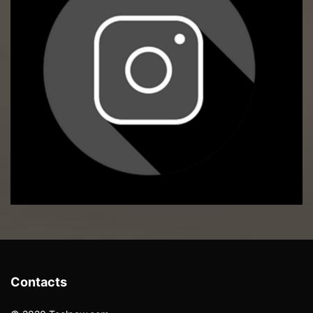
Contacts