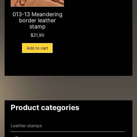
013-13 Meandering
border leather
stamp
$
21,90
Add to cart
Product categories
Leather stamps