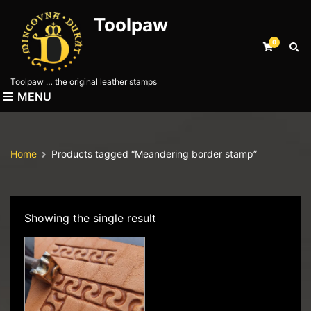
Toolpaw
0
E
x
p
Toolpaw … the original leather stamps
a
MENU
n
d
s
e
Home
Products tagged “Meandering border stamp”
a
r
c
h
f
Showing the single result
o
r
m