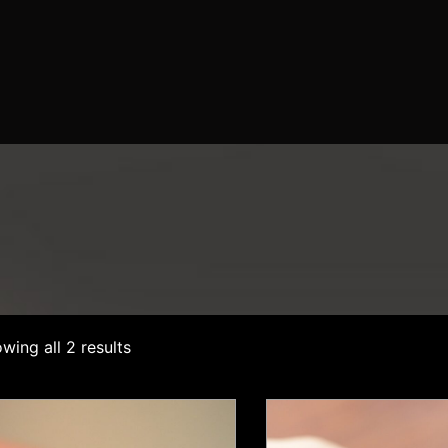
wing all 2 results