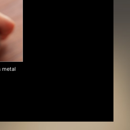
 metal