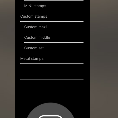
MINI stamps
Custom stamps
Custom maxi
Custom middle
Custom set
Metal stamps