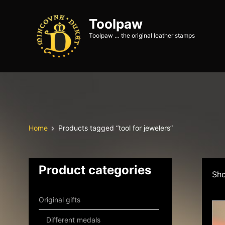
Toolpaw
Toolpaw … the original leather stamps
Home
Products tagged “tool for jewelers”
Product categories
Sho
Original gifts
Different medals