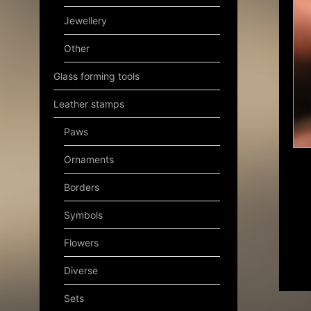
Jewellery
Other
Glass forming tools
Leather stamps
Paws
Ornaments
Borders
Symbols
Flowers
Diverse
Sets