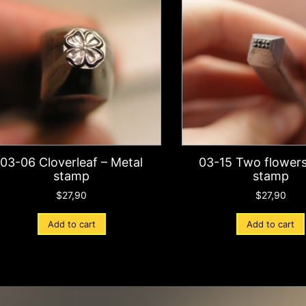
03-06 Cloverleaf – Metal
03-15 Two flowers
stamp
stamp
$
27,90
$
27,90
Add to cart
Add to cart