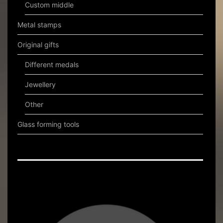
Custom middle
Metal stamps
Original gifts
Different medals
Jewellery
Other
Glass forming tools