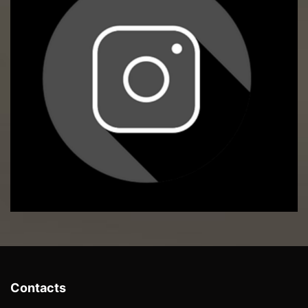
Contacts