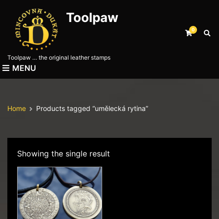
Toolpaw
0
E
x
p
Toolpaw … the original leather stamps
a
MENU
n
d
s
e
Home
Products tagged “umělecká rytina”
a
r
c
h
f
Showing the single result
o
r
m