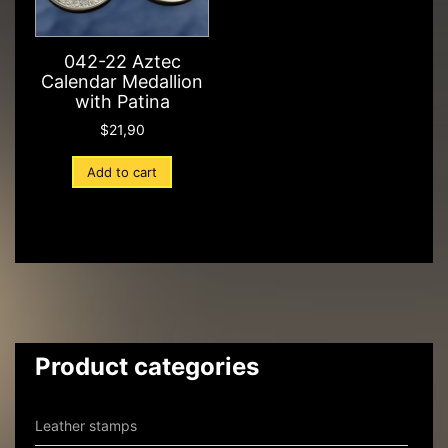
042-22 Aztec
Calendar Medallion
with Patina
$
21,90
Add to cart
Product categories
Leather stamps