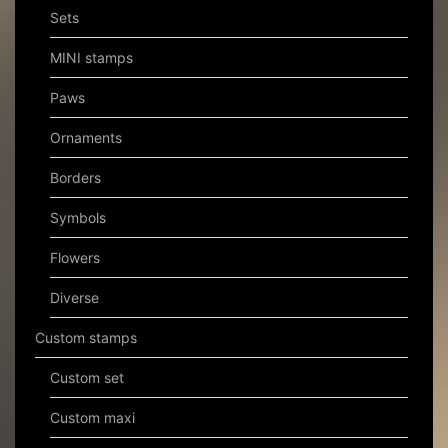
Sets
MINI stamps
Paws
Ornaments
Borders
Symbols
Flowers
Diverse
Custom stamps
Custom set
Custom maxi