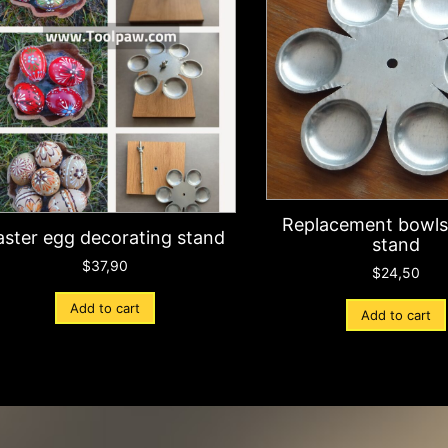
Replacement bowls 
aster egg decorating stand
stand
$
37,90
$
24,50
Add to cart
Add to cart