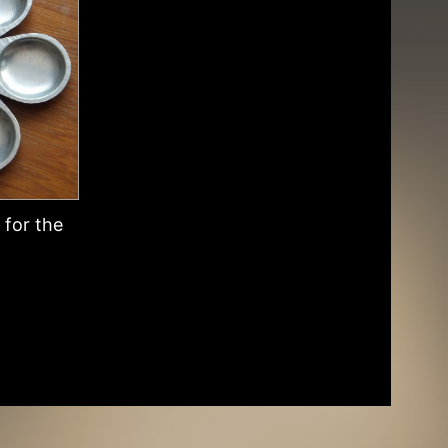
for the