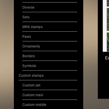
Diverse
Sets
MINI stamps
Paws
Ornaments
Borders
E
Symbols
Custom stamps
Custom set
Custom maxi
Custom middle