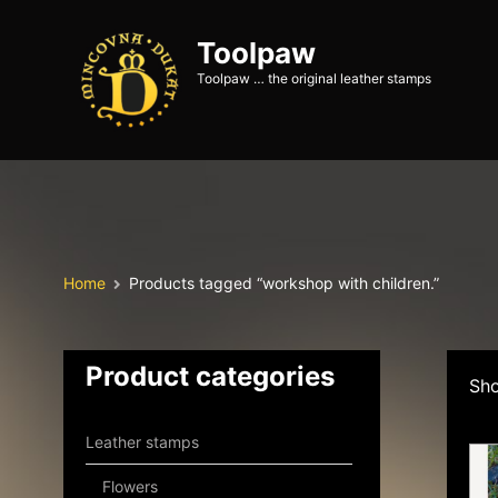
Toolpaw
Toolpaw … the original leather stamps
Home
Products tagged “workshop with children.”
Product categories
Sho
Leather stamps
Flowers