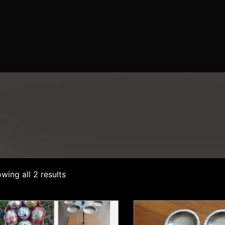
wing all 2 results