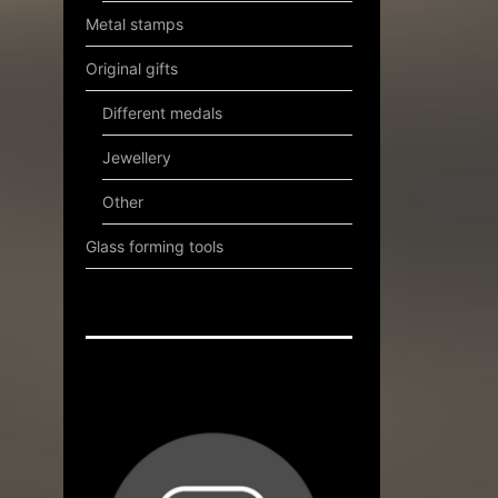
Metal stamps
Original gifts
Different medals
Jewellery
Other
Glass forming tools