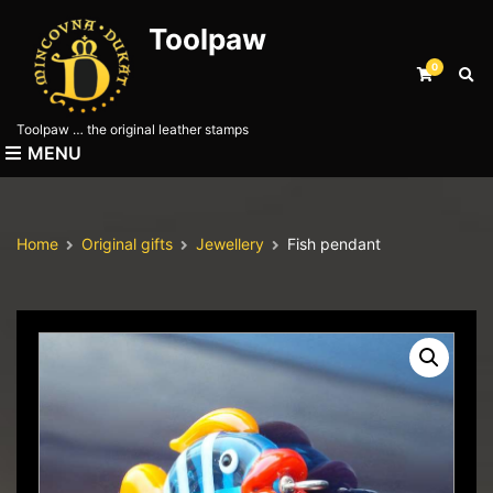
Toolpaw
0
E
x
p
Toolpaw … the original leather stamps
a
MENU
n
d
s
e
Home
Original gifts
Jewellery
Fish pendant
a
r
c
h
f
o
r
m