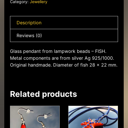
Category:
Jewellery
Description
Reviews (0)
Glass pendant from lampwork beads – FISH.
Metal components are from silver Ag 925/1000.
Original handmade. Diameter of fish 28 x 22 mm.
Related products