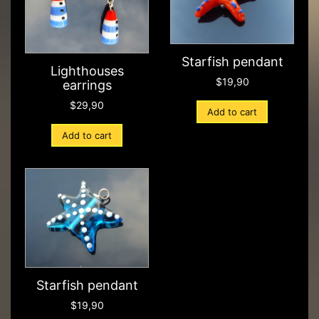
Starfish pendant
Lighthouses
$
19,90
earrings
$
29,90
Add to cart
Add to cart
Starfish pendant
$
19,90