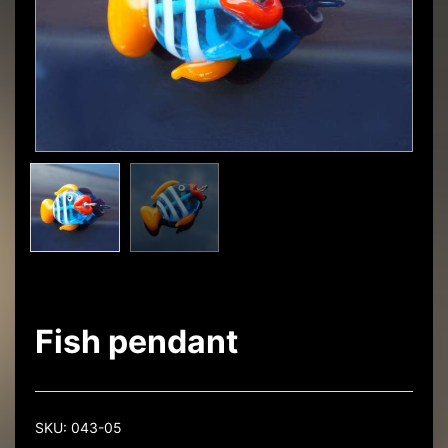
Fish pendant
SKU:
043-05