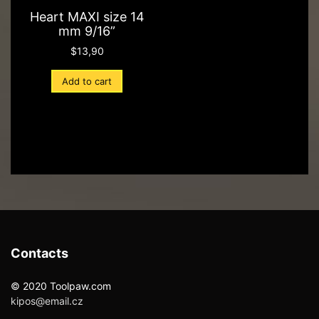
Heart MAXI size 14
mm 9/16”
$
13,90
Add to cart
Contacts
© 2020 Toolpaw.com
kipos@email.cz