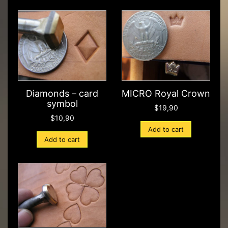
Diamonds – card
MICRO Royal Crown
symbol
$
19,90
$
10,90
Add to cart
Add to cart