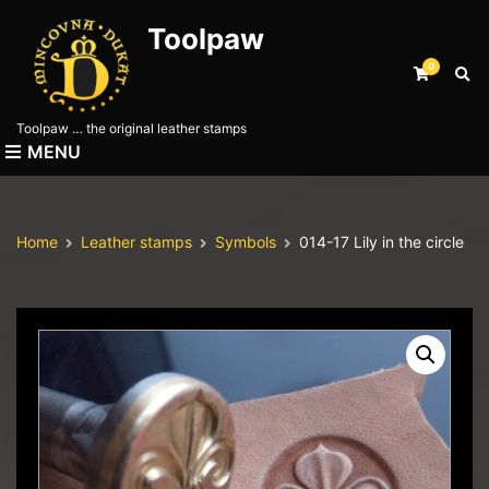
Toolpaw
0
E
x
p
Toolpaw … the original leather stamps
a
MENU
n
d
s
e
Home
Leather stamps
Symbols
014-17 Lily in the circle
a
r
c
h
f
o
r
m