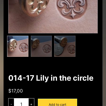
014-17 Lily in the circle
$
17,00
014-
17
-
+
Add to cart