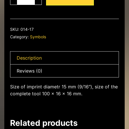
Lily
in
the
circle
quantity
SKU:
014-17
Category:
Symbols
Description
Reviews (0)
Size of imprint diametr 15 mm (9/16″), size of the
complete tool 100 x 16 x 16 mm.
Related products