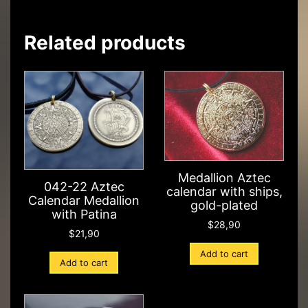
Related products
Medallion Aztec
042-22 Aztec
calendar with ships,
Calendar Medallion
gold-plated
with Patina
$
28,90
$
21,90
Add to cart
Add to cart