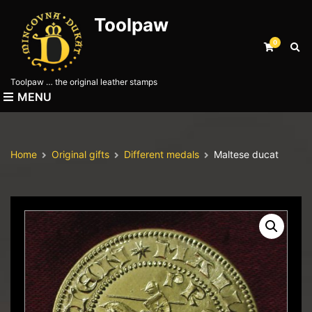
Toolpaw
0
E
x
p
Toolpaw … the original leather stamps
a
MENU
n
d
s
e
Home
Original gifts
Different medals
Maltese ducat
a
r
c
h
f
o
r
m