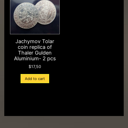
Jachymov Tolar
coin replica of
Thaler Gulden
Aluminium- 2 pcs
$
17,50
Add to cart