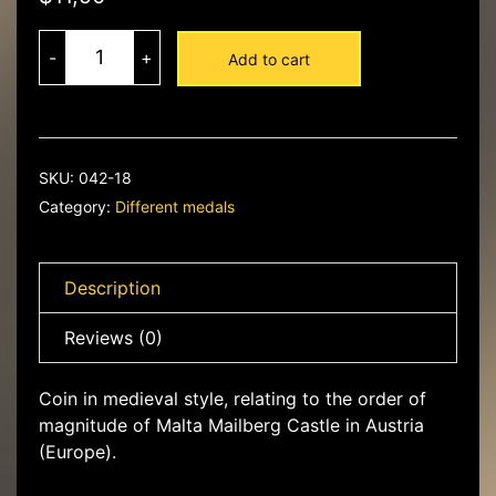
Maltese
ducat
-
+
Add to cart
quantity
SKU:
042-18
Category:
Different medals
Description
Reviews (0)
Coin in medieval style, relating to the order of
magnitude of Malta Mailberg Castle in Austria
(Europe).