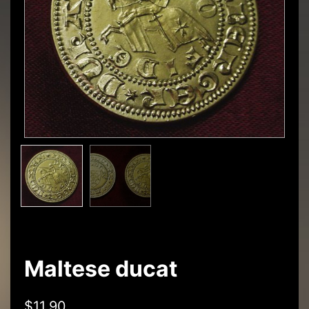
Maltese ducat
$
11,90