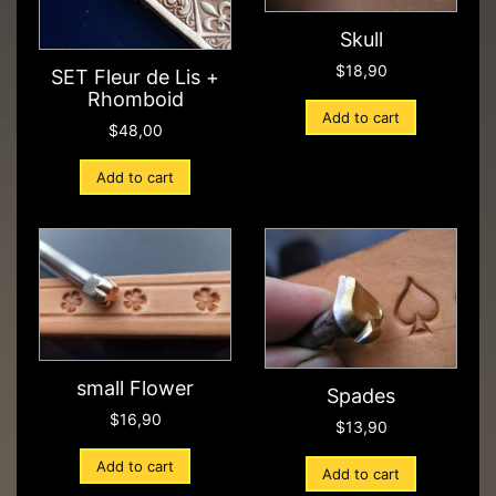
Skull
$
18,90
SET Fleur de Lis +
Rhomboid
Add to cart
$
48,00
Add to cart
small Flower
Spades
$
16,90
$
13,90
Add to cart
Add to cart