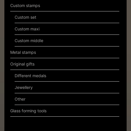
Custom stamps
Custom set
Custom maxi
Custom middle
Metal stamps
Original gifts
Different medals
Jewellery
Other
Glass forming tools