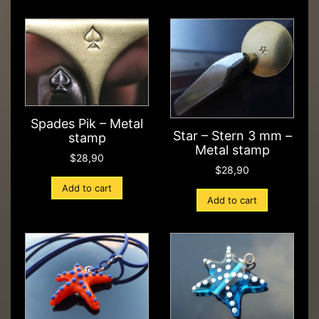
Spades Pik – Metal
Star – Stern 3 mm –
stamp
Metal stamp
$
28,90
$
28,90
Add to cart
Add to cart