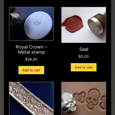
Royal Crown –
Seal
Metal stamp
$
0,00
$
29,90
Add to cart
Add to cart