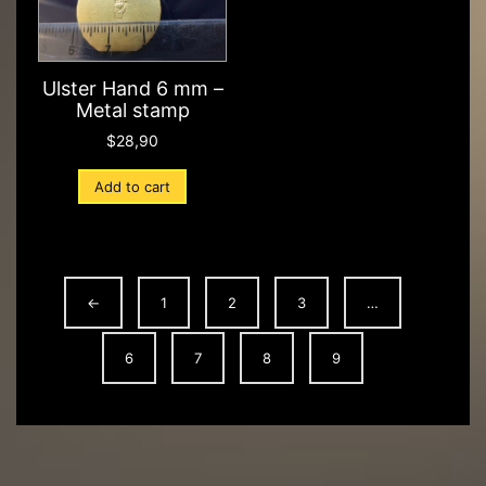
Ulster Hand 6 mm –
Metal stamp
$
28,90
Add to cart
←
1
2
3
…
6
7
8
9