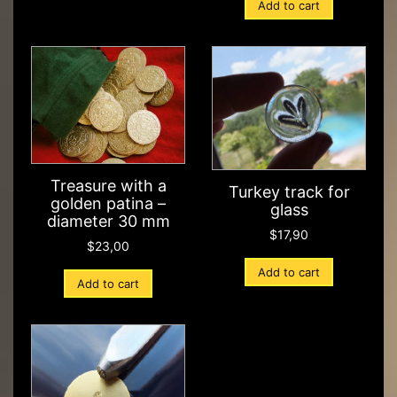
Add to cart
Treasure with a
Turkey track for
golden patina –
glass
diameter 30 mm
$
17,90
$
23,00
Add to cart
Add to cart