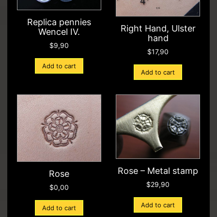
Replica pennies
Right Hand, Ulster
Wencel IV.
hand
$
9,90
$
17,90
Add to cart
Add to cart
Rose – Metal stamp
Rose
$
29,90
$
0,00
Add to cart
Add to cart