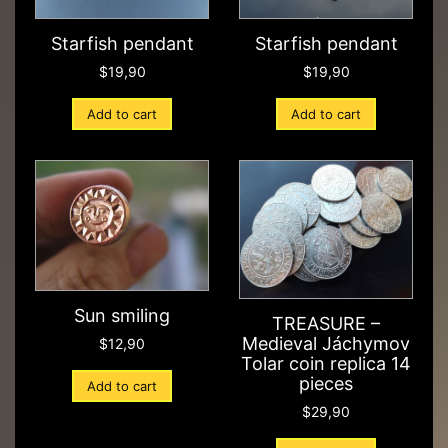
Starfish pendant
Starfish pendant
$
19,90
$
19,90
Add to cart
Add to cart
Sun smiling
TREASURE –
Medieval Jáchymov
$
12,90
Tolar coin replica 14
pieces
Add to cart
$
29,90