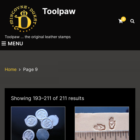
Toolpaw
0
E
x
p
Toolpaw … the original leather stamps
a
MENU
n
d
s
e
Home
Page 9
a
r
c
h
f
Showing 193–211 of 211 results
o
r
m