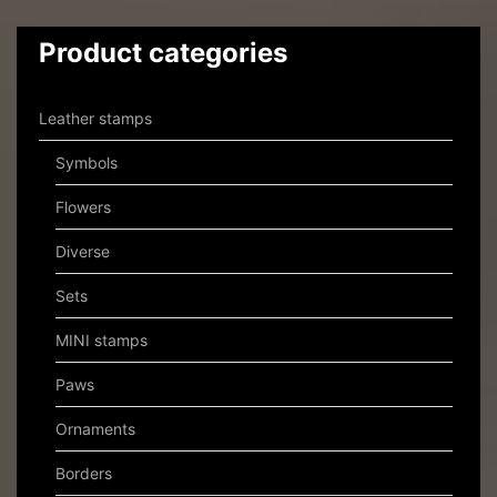
Product categories
Leather stamps
Symbols
Flowers
Diverse
Sets
MINI stamps
Paws
Ornaments
Borders