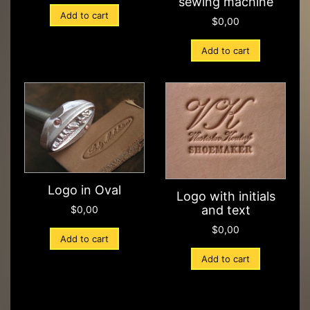
sewing machine
Add to cart
$
0,00
Add to cart
Logo in Oval
Logo with initials
and text
$
0,00
$
0,00
Add to cart
Add to cart