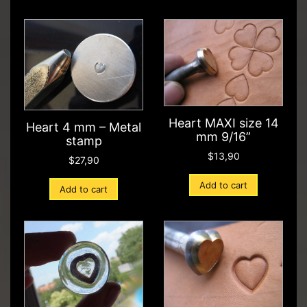
Heart MAXI size 14
Heart 4 mm – Metal
mm 9/16”
stamp
$
13,90
$
27,90
Add to cart
Add to cart