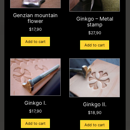
Genzian mountain
Ginkgo – Metal
flower
stamp
$
17,90
$
27,90
Add to cart
Add to cart
Ginkgo I.
Ginkgo II.
$
17,90
$
18,90
Add to cart
Add to cart