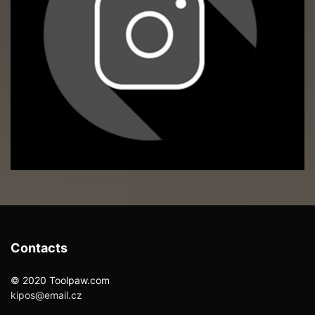
Contacts
© 2020 Toolpaw.com
kipos@email.cz