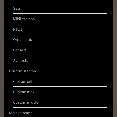
Sets
MINI stamps
Paws
Ornaments
Borders
Symbols
Custom stamps
Custom set
Custom maxi
Custom middle
Metal stamps