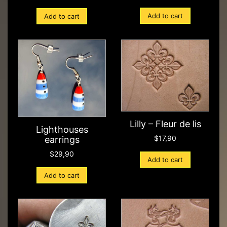
Add to cart
Add to cart
Lilly – Fleur de lis
Lighthouses
$
17,90
earrings
$
29,90
Add to cart
Add to cart