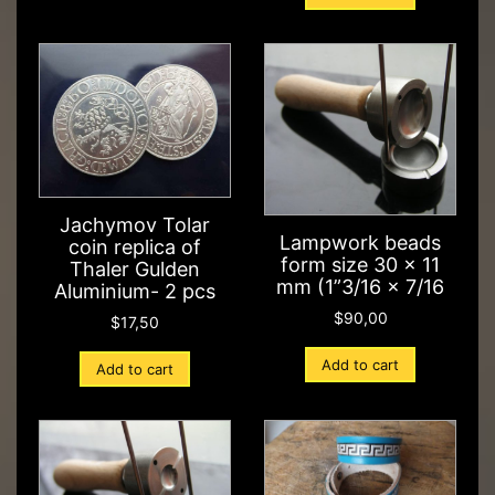
Jachymov Tolar
Lampwork beads
coin replica of
form size 30 x 11
Thaler Gulden
mm (1”3/16 x 7/16
Aluminium- 2 pcs
$
90,00
$
17,50
Add to cart
Add to cart