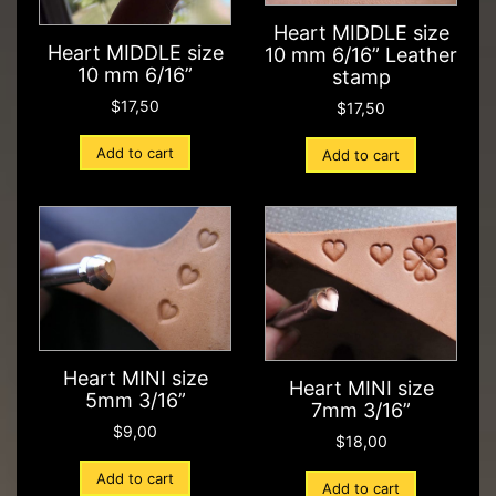
Heart MIDDLE size
Heart MIDDLE size
10 mm 6/16” Leather
10 mm 6/16”
stamp
$
17,50
$
17,50
Add to cart
Add to cart
Heart MINI size
Heart MINI size
5mm 3/16”
7mm 3/16”
$
9,00
$
18,00
Add to cart
Add to cart