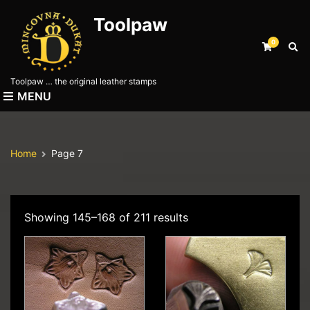
Toolpaw
0
E
x
p
Toolpaw … the original leather stamps
a
MENU
n
d
s
e
Home
Page 7
a
r
c
h
f
Showing 145–168 of 211 results
o
r
m