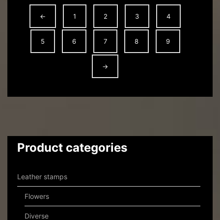
←
1
2
3
4
5
6
7
8
9
→
Product categories
Leather stamps
Flowers
Diverse