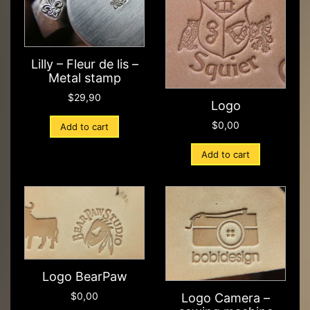
Lilly – Fleur de lis –
Metal stamp
$
29,90
Logo
$
0,00
Add to cart
Add to cart
Logo BearPaw
$
0,00
Logo Camera –