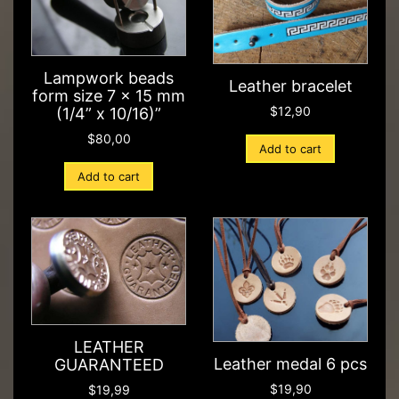
Lampwork beads
Leather bracelet
form size 7 x 15 mm
$
12,90
(1/4” x 10/16)”
$
80,00
Add to cart
Add to cart
LEATHER
Leather medal 6 pcs
GUARANTEED
$
19,90
$
19,99