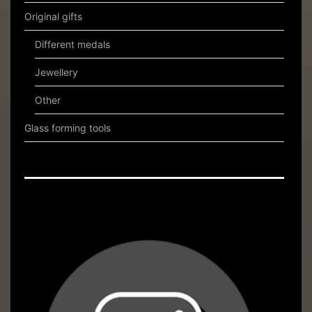
Original gifts
Different medals
Jewellery
Other
Glass forming tools