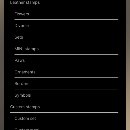
Leather stamps
Flowers
Diverse
Sets
MINI stamps
Paws
Ornaments
Borders
Symbols
Custom stamps
Custom set
Custom maxi