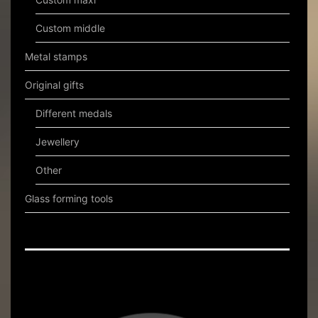
Custom middle
Metal stamps
Original gifts
Different medals
Jewellery
Other
Glass forming tools