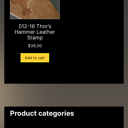
012-16 Thor’s
Hammer Leather
Stamp
$
39,00
Add to cart
Product categories