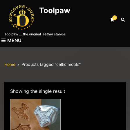
Toolpaw
0
E
x
p
Toolpaw … the original leather stamps
a
MENU
n
d
s
e
Home
Products tagged “celtic motifs”
a
r
c
h
f
Showing the single result
o
r
m