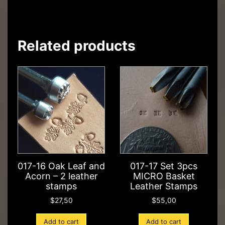
Related products
017-16 Oak Leaf and
017-17 Set 3pcs
Acorn – 2 leather
MICRO Basket
stamps
Leather Stamps
$
27,50
$
55,00
Add to cart
Add to cart