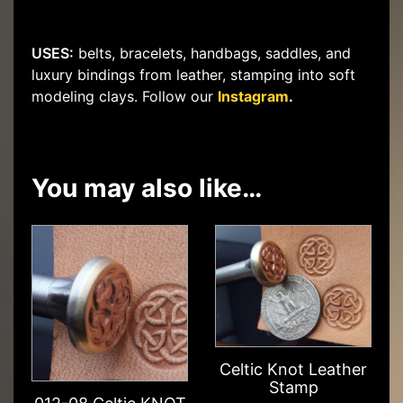
USES:
belts, bracelets, handbags, saddles, and
luxury bindings from leather, stamping into soft
modeling clays. Follow our
Instagram
.
You may also like…
Celtic Knot Leather
Stamp