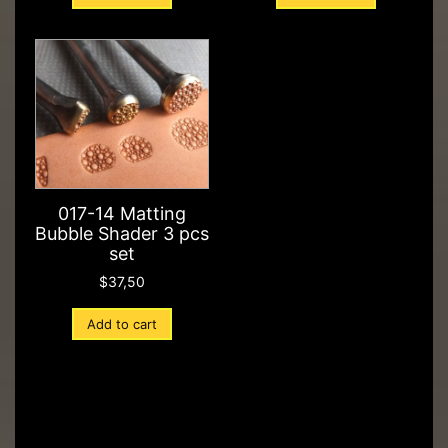
017-14 Matting
Bubble Shader 3 pcs
set
$
37,50
Add to cart