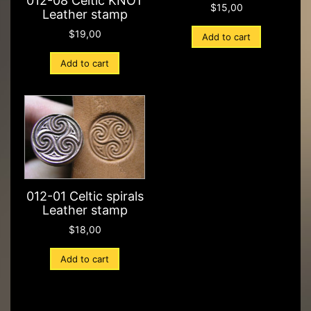
012-08 Celtic KNOT
$
15,00
Leather stamp
$
19,00
Add to cart
Add to cart
012-01 Celtic spirals
Leather stamp
$
18,00
Add to cart