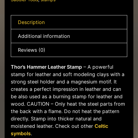
Description
Additional information
Reviews (0)
Thor’s Hammer Leather Stamp
– A powerful
stamp for leather and soft modeling clays with a
strong steel holder and a magnesium motif. It
creates a perfect impression in leather and can
be also used as a burning stamp for leather and
wood. CAUTION – Only heat the steel parts from
the back with a flame. Do not heat the pattern
directly. Stamp into thicker natural and
moistened leather. Check out other
Celtic
symbols
.