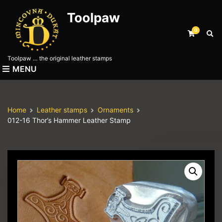
Toolpaw
0
E
x
p
Toolpaw … the original leather stamps
a
MENU
n
d
s
e
Home
Leather stamps
Ornaments
a
012-16 Thor’s Hammer Leather Stamp
r
c
h
f
o
r
m