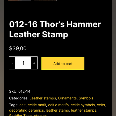
012-16 Thor’s Hammer
Leather Stamp
$
39,00
012-
16
-
+
Add to cart
Thor's
Hammer
Leather
Stamp
quantity
SKU:
012-14
Categories:
Leather stamps
,
Ornaments
,
Symbols
Tags:
celt
,
celtic motif
,
celtic motifs
,
celtic symbols
,
celts
,
decorating ceramics
,
leather stamp
,
leather stamps
,
Saddler Tools
,
stamps