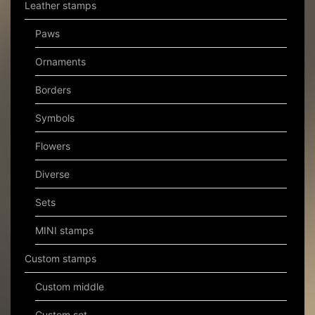
Leather stamps
Paws
Ornaments
Borders
Symbols
Flowers
Diverse
Sets
MINI stamps
Custom stamps
Custom middle
Custom set