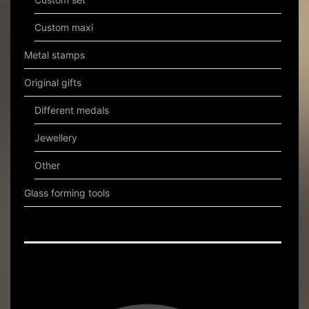
Custom maxi
Metal stamps
Original gifts
Different medals
Jewellery
Other
Glass forming tools