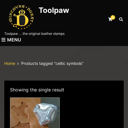
Toolpaw
0
E
x
p
Toolpaw … the original leather stamps
a
MENU
n
d
s
e
Home
Products tagged “celtic symbols”
a
r
c
h
f
Showing the single result
o
r
m