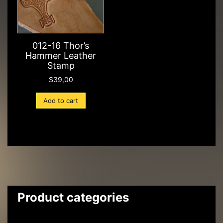
012-16 Thor’s
Hammer Leather
Stamp
$
39,00
Add to cart
Product categories