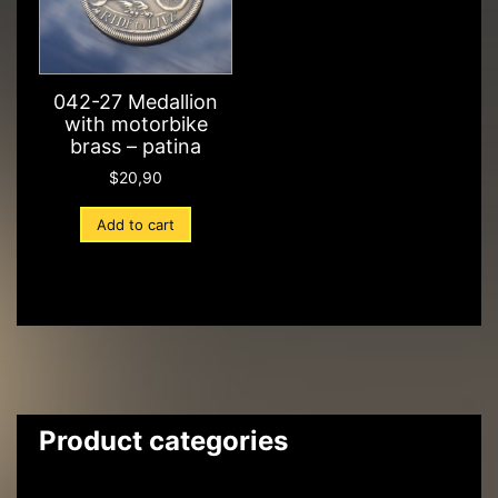
042-27 Medallion
with motorbike
brass – patina
$
20,90
Add to cart
Product categories