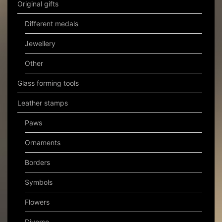
Original gifts
Different medals
Jewellery
Other
Glass forming tools
Leather stamps
Paws
Ornaments
Borders
Symbols
Flowers
Diverse