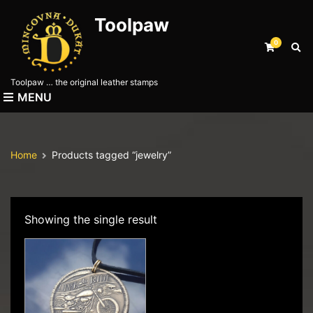
Toolpaw
0
E
x
p
Toolpaw … the original leather stamps
a
MENU
n
d
s
e
Home
Products tagged “jewelry”
a
r
c
h
f
Showing the single result
o
r
m