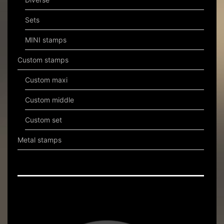
Sets
MINI stamps
Custom stamps
Custom maxi
Custom middle
Custom set
Metal stamps