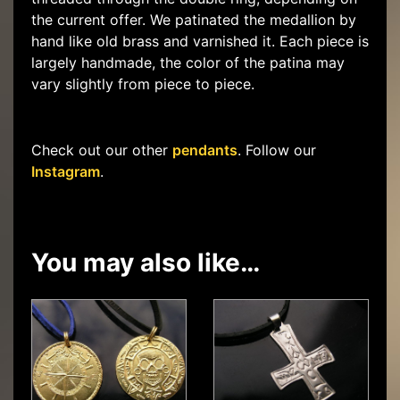
the current offer. We patinated the medallion by
hand like old brass and varnished it. Each piece is
largely handmade, the color of the patina may
vary slightly from piece to piece.
Check out our other
pendants
. Follow our
Instagram
.
You may also like…