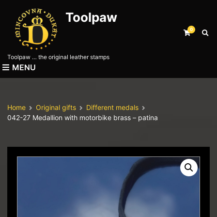
Toolpaw
0
E
x
p
Toolpaw … the original leather stamps
a
MENU
n
d
s
e
Home
Original gifts
Different medals
a
042-27 Medallion with motorbike brass – patina
r
c
h
f
o
r
m