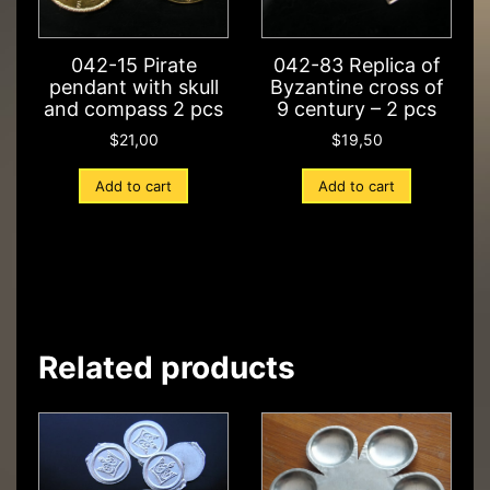
042-15 Pirate
042-83 Replica of
pendant with skull
Byzantine cross of
and compass 2 pcs
9 century – 2 pcs
$
21,00
$
19,50
Add to cart
Add to cart
Related products