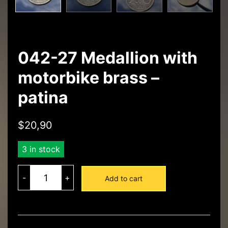
042-27 Medallion with
motorbike brass –
patina
$
20,90
3 in stock
042-
27
-
+
Add to cart
Medallion
with
motorbike
brass
-
patina