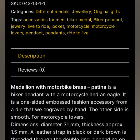
quantity
SKU:
042-13-1-1
Categories:
Different medals
,
Jewellery
,
Original gifts
Tags:
accessories for men
,
biker medal
,
Biker pendant
,
jewelry
,
live to ride
,
locket
,
motorcycle
,
motorcycle
lovers
,
pendant
,
pendants
,
ride to live
Description
Reviews (0)
Medallion with motorbike brass – patina
is a
biker pendant with a motorcycle and an eagle. It
is a one-sided embossed fashion accessory from
a die that we engraved by hand. The other side is
smooth. For motorcycle lovers.
Dimensions: diameter 31 mm, thickness approx.
1.5 mm. A leather strap in black or dark brown is
threaded through the double ring, depending on