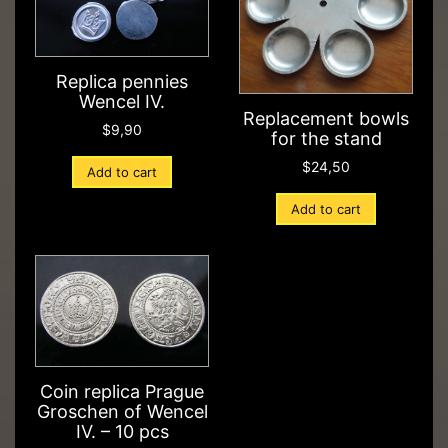
Replica pennies
Wencel IV.
Replacement bowls
$
9,90
for the stand
$
24,50
Add to cart
Add to cart
Coin replica Prague
Groschen of Wencel
IV. – 10 pcs